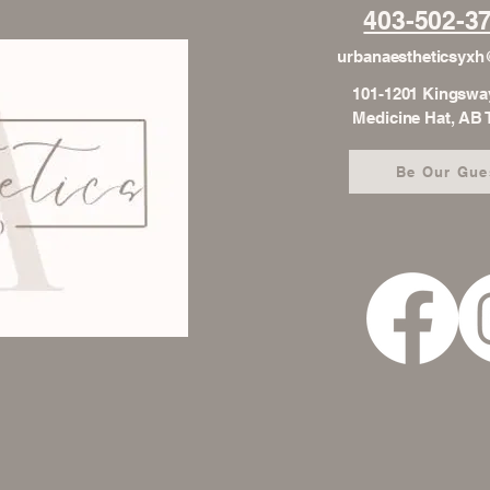
403-502-3
urbanaestheticsyx
101-1201 Kingswa
Medicine Hat, AB
Be Our Gue