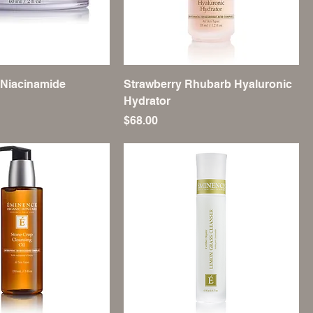
 Niacinamide
Strawberry Rhubarb Hyaluronic
Hydrator
Price
$68.00