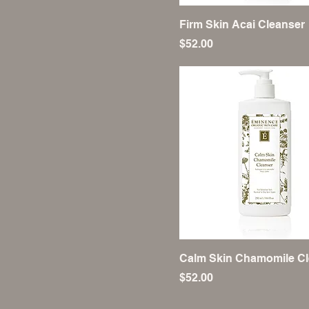
Firm Skin Acai Cleanser
Price
$52.00
Calm Skin Chamomile Cl
Price
$52.00