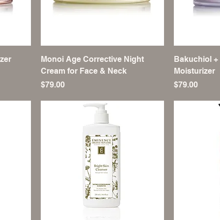
zer
Monoi Age Corrective Night
Bakuchiol +
Cream for Face & Neck
Moisturizer
Price
Price
$79.00
$79.00