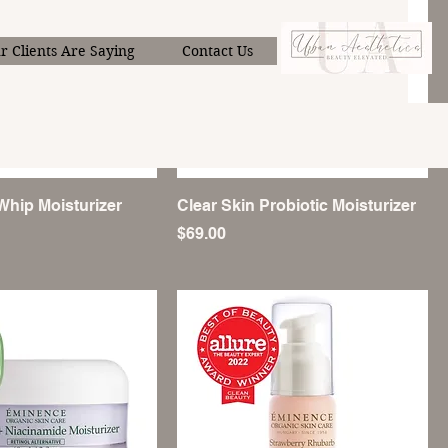
Menu
 Clients Are Saying
Contact Us
Whip Moisturizer
Clear Skin Probiotic Moisturizer
Price
$69.00