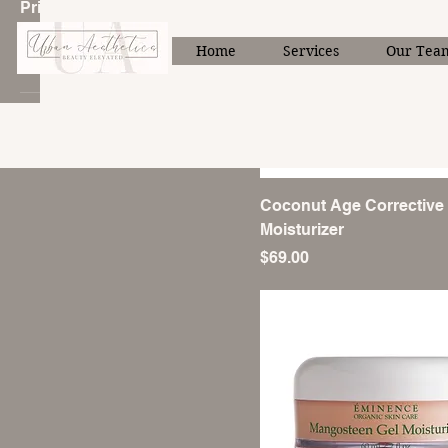
Price
Home
Services
Our Tea
CA$49
CA$172
Coconut Age Corrective
Moisturizer
Price
$69.00