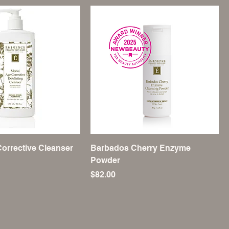
orrective Cleanser
Barbados Cherry Enzyme
Powder
Price
$82.00