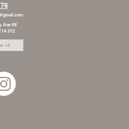
776
h@gmail.com
y Ave SE
 T1A 2Y2
st <3