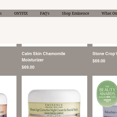
m
ONYFIX
FAQ's
Shop Eminence
What Our
Calm Skin Chamomile
Stone Crop 
Moisturizer
Price
$69.00
Price
$69.00