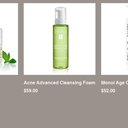
Acne Advanced Cleansing Foam
Monoi Age C
Price
Price
$59.00
$52.00