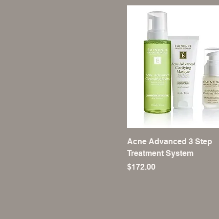
Acne Advanced 3 Step
Treatment System
Price
$172.00