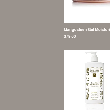
Mangosteen Gel Moisturi
Price
$79.00