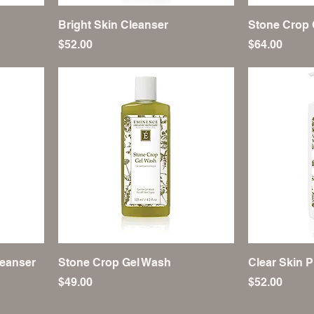
Bright Skin Cleanser
Stone Crop 
Price
Price
$52.00
$64.00
eanser
Stone Crop Gel Wash
Clear Skin P
Price
Price
$49.00
$52.00