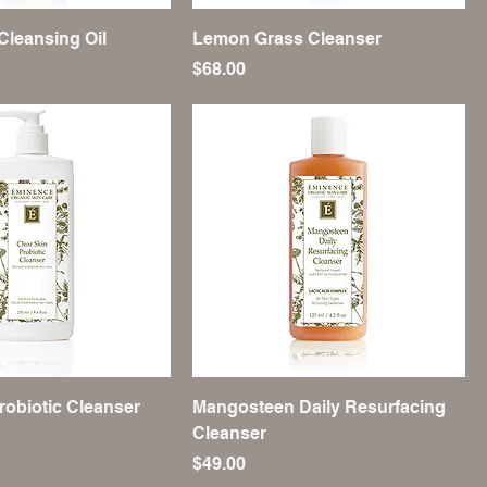
Cleansing Oil
Lemon Grass Cleanser
Price
$68.00
robiotic Cleanser
Mangosteen Daily Resurfacing
Cleanser
Price
$49.00