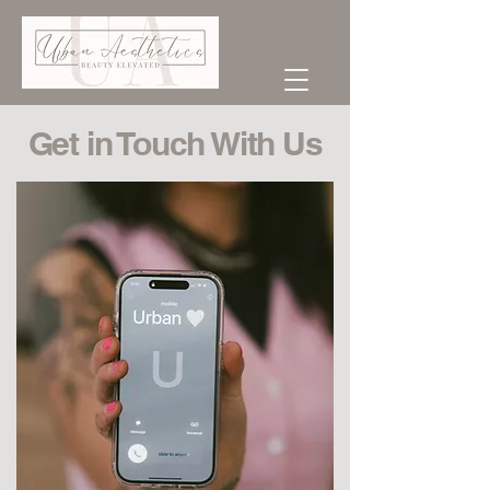
Get in Touch With Us