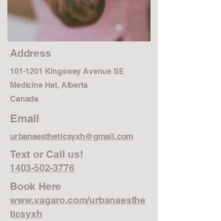
Address
101-1201
Kingsway Avenue SE
Medicine Hat, Alberta
Canada
Email
urbanaestheticsyxh@gmail.com
Text or Call us!
1403-502-3776
Book Here
www.vagaro.com/urbanaesthe
ticsyxh