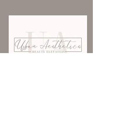
We Would Love To Have
You
403-502-3776
urbanaestheticsyxh@gmail.com
101-1201
Kingsway Ave SE
Medicine Hat, AB T1A 2Y2