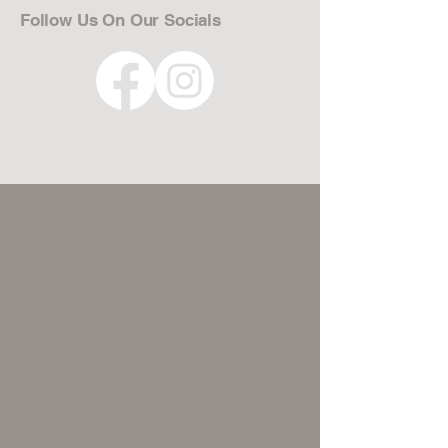
Follow Us On Our Socials