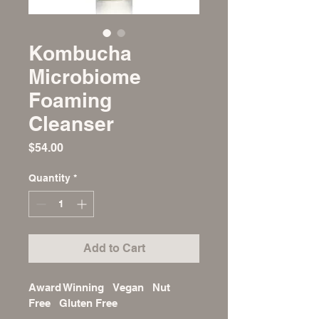
Kombucha
Microbiome
Foaming
Cleanser
Price
$54.00
Quantity
*
Add to Cart
Award Winning   Vegan   Nut 
Free   Gluten Free 