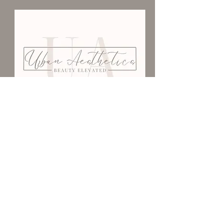
We Would Love To Have
You
403-502-3776
urbanaestheticsyxh@gmail.com
101-1201
Kingsway Ave SE
Medicine Hat, AB T1A 2Y2
Be Our Guest <3