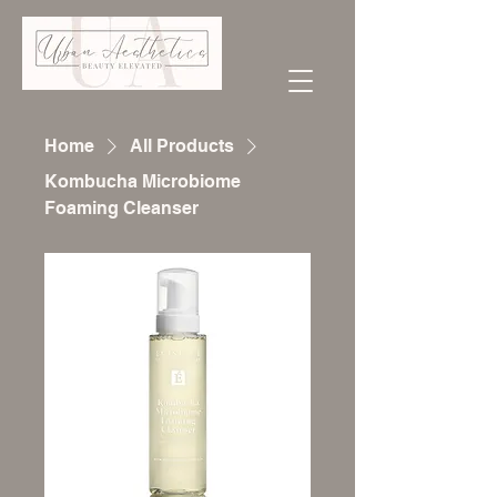
Home
All Products
Kombucha Microbiome
Foaming Cleanser