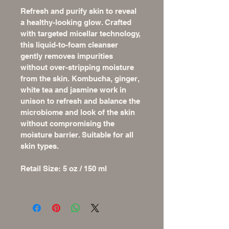
Refresh and purify skin to reveal 
a healthy-looking glow. Crafted 
with targeted micellar technology, 
this liquid-to-foam cleanser 
gently removes impurities 
without over-stripping moisture 
from the skin. Kombucha, ginger, 
white tea and jasmine work in 
unison to refresh and balance the 
microbiome and look of the skin 
without compromising the 
moisture barrier. Suitable for all 
skin types.
Retail Size: 5 oz / 150 ml